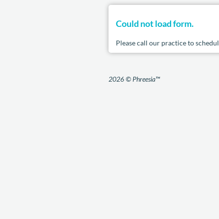
Could not load form.
Please call our practice to sched
2026 © Phreesia™