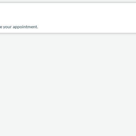
ule your appointment.