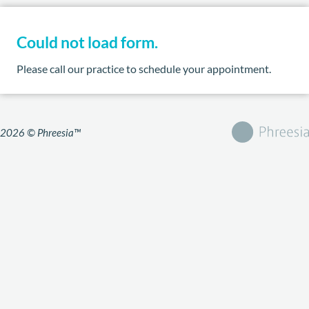
Could not load form.
Please call our practice to schedule your appointment.
2026 © Phreesia™