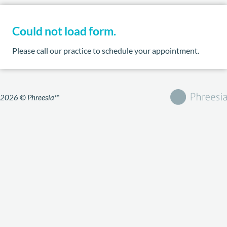
Could not load form.
Please call our practice to schedule your appointment.
2026 © Phreesia™