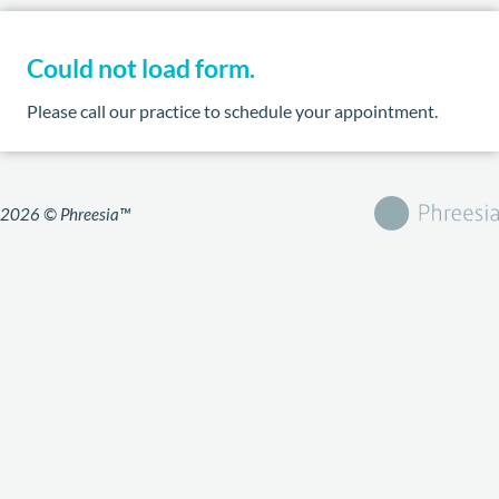
Could not load form.
Please call our practice to schedule your appointment.
2026 © Phreesia™